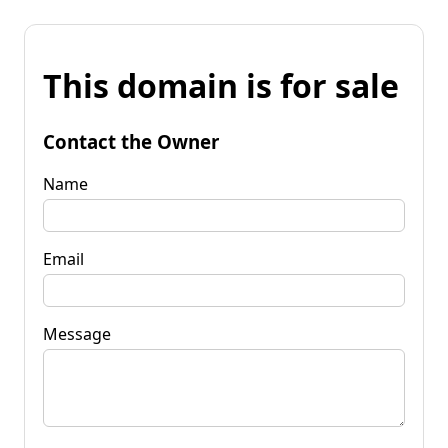
This domain is for sale
Contact the Owner
Name
Email
Message