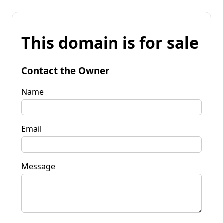
This domain is for sale
Contact the Owner
Name
Email
Message