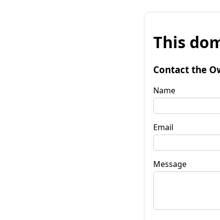
This dom
Contact the O
Name
Email
Message