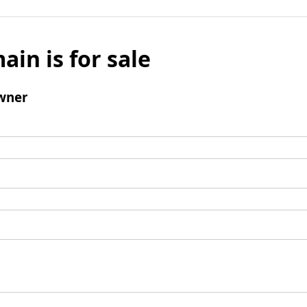
ain is for sale
wner