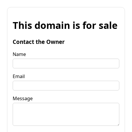
This domain is for sale
Contact the Owner
Name
Email
Message