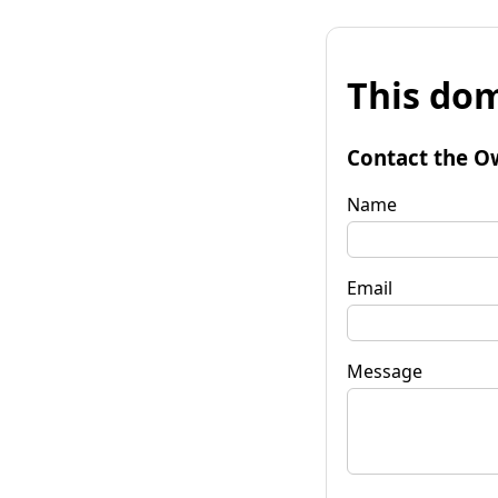
This dom
Contact the O
Name
Email
Message