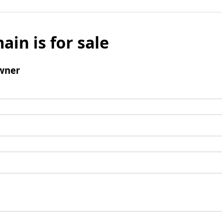
ain is for sale
wner