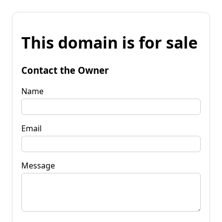
This domain is for sale
Contact the Owner
Name
Email
Message