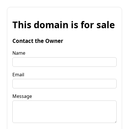
This domain is for sale
Contact the Owner
Name
Email
Message