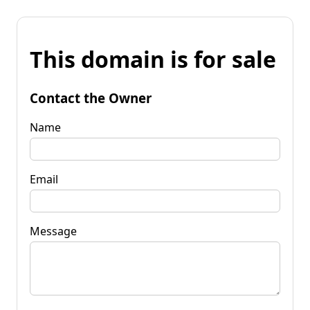
This domain is for sale
Contact the Owner
Name
Email
Message